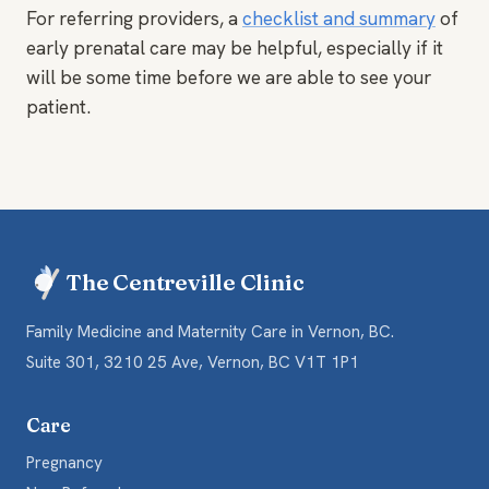
For referring providers, a
checklist and summary
of
early prenatal care may be helpful, especially if it
will be some time before we are able to see your
patient.
The Centreville Clinic
Family Medicine and Maternity Care in Vernon, BC.
Suite 301, 3210 25 Ave, Vernon, BC V1T 1P1
Care
Pregnancy