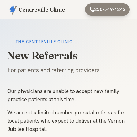
Centreville Clinic
250-549-1245
THE CENTREVILLE CLINIC
New Referrals
For patients and referring providers
Our physicians are unable to accept new family
practice patients at this time.
We accept a limited number prenatal referrals for
local patients who expect to deliver at the Vernon
Jubilee Hospital.